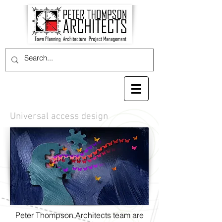
Universal access design
Peter Thompson Architects team are