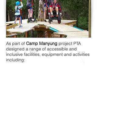
As part of
Camp Manyung
project PTA
designed a range of accessible and
inclusive facilities, equipment and activities
including:
Fully accessible en-suite bathrooms (Main
Camp accommodation)
Accessible bathroom (Regatta House)
Options of single beds in all
accommodation areas
Wide paths of travel between buildings and
across camp ground
Universally designed adventure activities
including accessible high ropes course,
giant swing, bike riding (using adaptive
cycles), kitchen garden program, archery
and boating program.