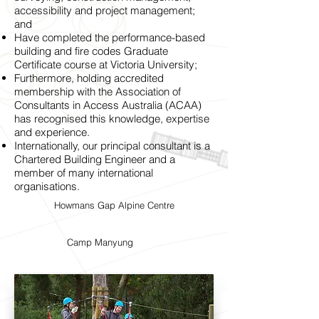
accessibility and project management;
and
Have completed the performance-based
building and fire codes Graduate
Certificate course at Victoria University;
Furthermore, holding accredited
membership with the Association of
Consultants in Access Australia (ACAA)
has recognised this knowledge, expertise
and experience.
Internationally, our principal consultant is a
Chartered Building Engineer and a
member of many international
organisations.
Howmans Gap Alpine Centre
Camp Manyung