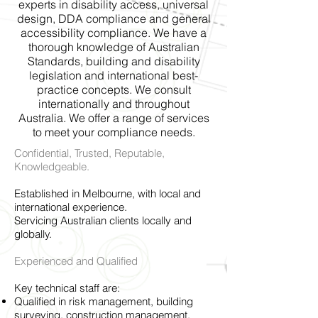
experts in disability access, universal
design, DDA compliance and general
accessibility compliance. We have a
thorough knowledge of Australian
Standards, building and disability
legislation and international best-
practice concepts. We consult
internationally and throughout
Australia. We offer a range of services
to meet your compliance needs.
Confidential, Trusted, Reputable,
Knowledgeable.
Established in Melbourne, with local and
international experience.
Servicing Australian clients locally and
globally.
Experienced and Qualified
Key technical staff are:
Qualified in risk management, building
surveying, construction management,